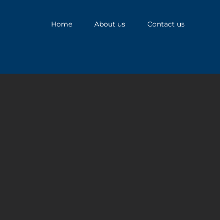
Home
About us
Contact us