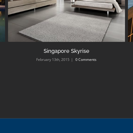
Singapore Skyrise
February 13th, 2015
|
0 Comments
|