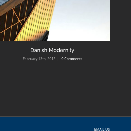
Danish Modernity
February 13th, 2015
|
0 Comments
EMAIL US