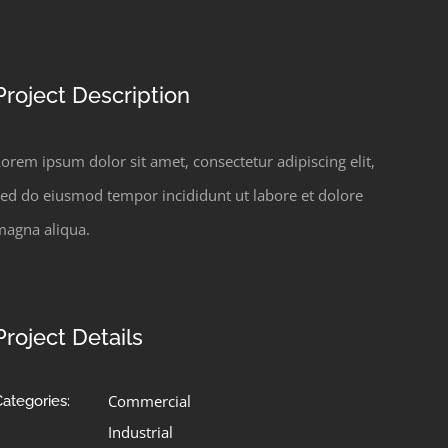
Project Description
orem ipsum dolor sit amet, consectetur adipiscing elit,
sed do eiusmod tempor incididunt ut labore et dolore
magna aliqua.
Project Details
Commercial
Categories:
Industrial