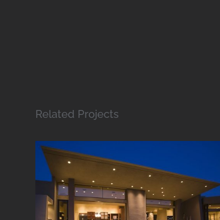
Related Projects