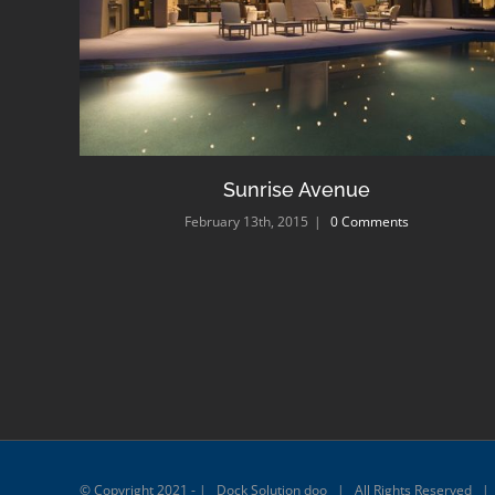
Sunrise Avenue
February 13th, 2015
|
0 Comments
© Copyright 2021 - | Dock Solution doo | All Rights Reserved 