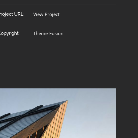
View Project
Project URL:
Theme-Fusion
Copyright: