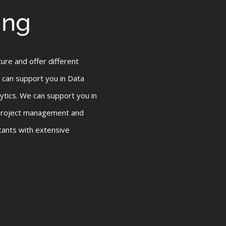
ing
ture and offer different
 can support you in Data
tics. We can support you in
 project management and
tants with extensive