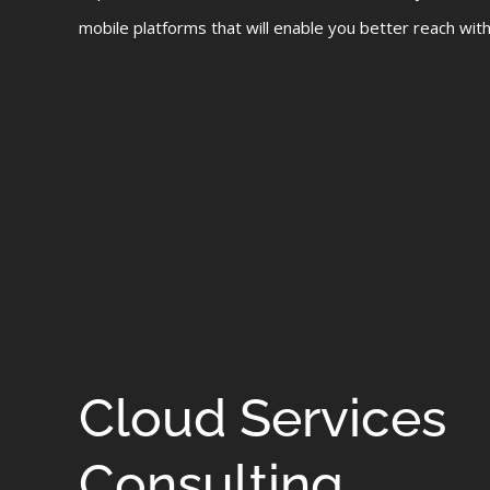
mobile platforms that will enable you better reach with 
Cloud Services
Consulting