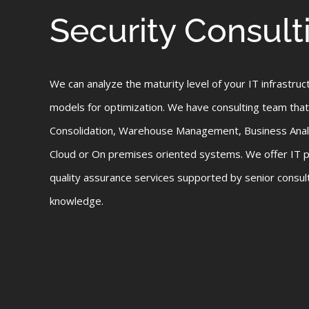
Security Consult
We can analyze the maturity level of your IT infrastruc
models for optimization. We have consulting team that
Consolidation, Warehouse Management, Business Analy
Cloud or On premises oriented systems. We offer IT
quality assurance services supported by senior consul
knowledge.