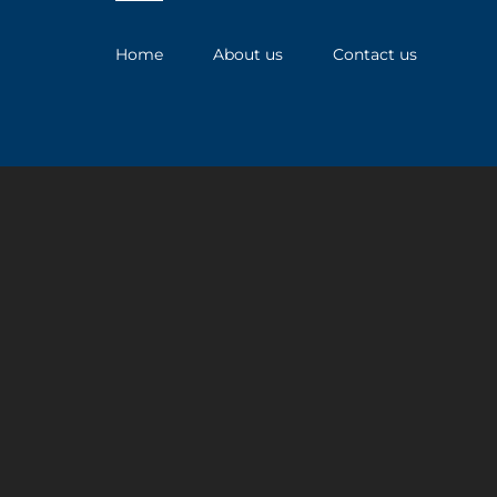
Home
About us
Contact us