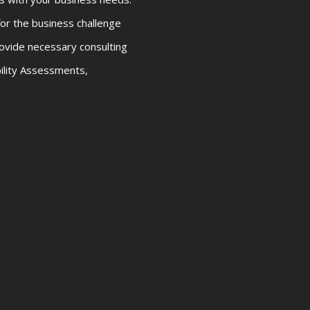
or the business challenge
ovide necessary consulting
bility Assessments,