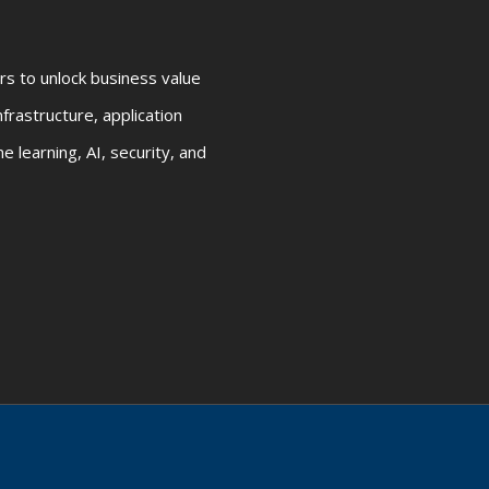
rs to unlock business value
frastructure, application
 learning, AI, security, and
 |