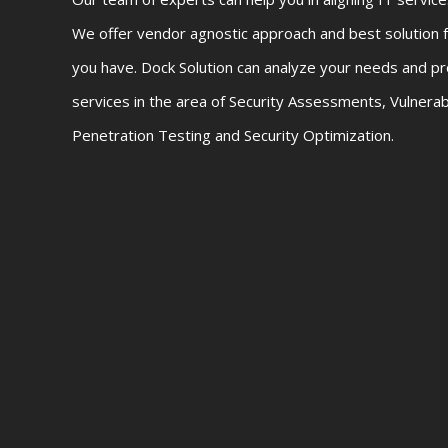
We offer vendor agnostic approach and best solution f
you have. Dock Solution can analyze your needs and pr
services in the area of Security Assessments, Vulnera
Penetration Testing and Security Optimization.