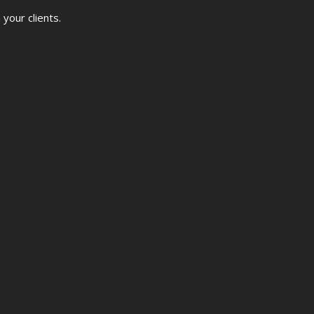
your clients.