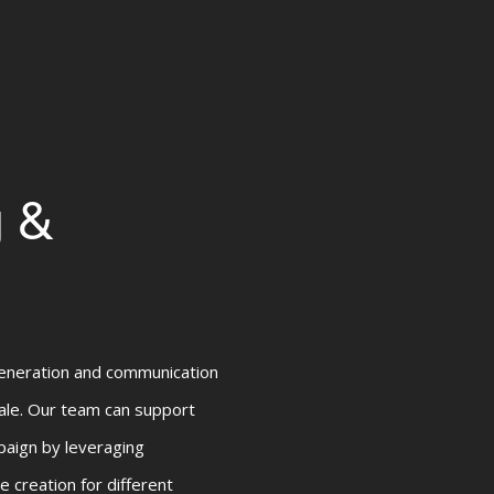
g &
eneration and communication
sale. Our team can support
paign by leveraging
e creation for different