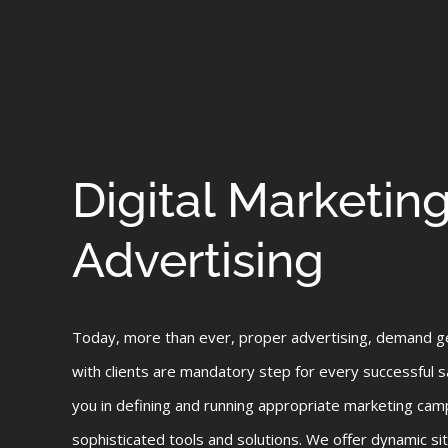
Digital Marketin
Advertising
Today, more than ever, proper advertising, demand g
with clients are mandatory step for every successful 
you in defining and running appropriate marketing cam
sophisticated tools and solutions. We offer dynamic sit