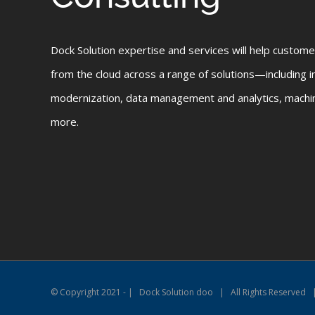
Dock Solution expertise and services will help custome
from the cloud across a range of solutions—including in
modernization, data management and analytics, machine
more.
© Copyright 2021 - | Dock Solution doo | All Rights Reserved